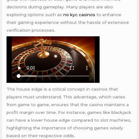
decisions during gameplay. Many players are also
exploring options such as
no kyc casinos
to enhance
their gaming experience without the hassle of extensive
verification processes.
The house edge is a critical concept in casinos that
players must understand. This advantage, which varies
from game to game, ensures that the casino maintains a
profit margin over time. For instance, games like blackjack
can have a lower house edge compared to slot machines,
highlighting the importance of choosing games wisely
based on their respective odds.