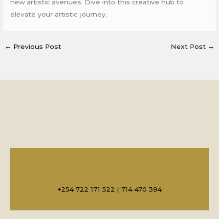
new artistic avenues. Dive into this creative hub to
elevate your artistic journey.
←
Previous Post
Next Post
→
Rent an Aircraft now! Call US!!
+254 722 171 522 | 714 470 394