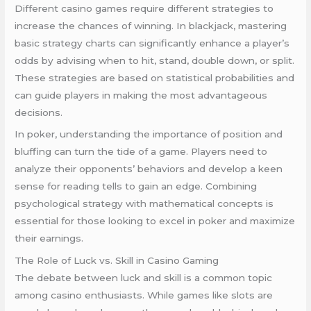
Different casino games require different strategies to
increase the chances of winning. In blackjack, mastering
basic strategy charts can significantly enhance a player’s
odds by advising when to hit, stand, double down, or split.
These strategies are based on statistical probabilities and
can guide players in making the most advantageous
decisions.
In poker, understanding the importance of position and
bluffing can turn the tide of a game. Players need to
analyze their opponents’ behaviors and develop a keen
sense for reading tells to gain an edge. Combining
psychological strategy with mathematical concepts is
essential for those looking to excel in poker and maximize
their earnings.
The Role of Luck vs. Skill in Casino Gaming
The debate between luck and skill is a common topic
among casino enthusiasts. While games like slots are