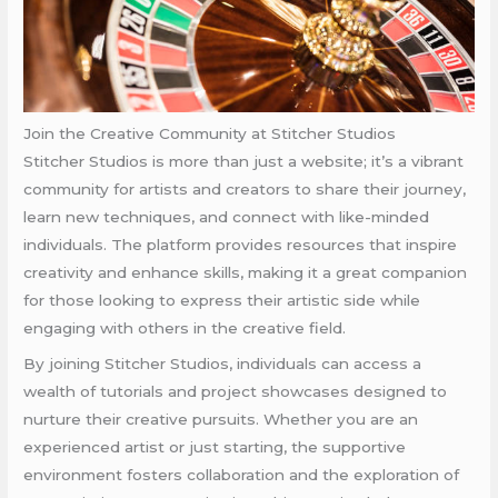
Join the Creative Community at Stitcher Studios
Stitcher Studios is more than just a website; it’s a vibrant
community for artists and creators to share their journey,
learn new techniques, and connect with like-minded
individuals. The platform provides resources that inspire
creativity and enhance skills, making it a great companion
for those looking to express their artistic side while
engaging with others in the creative field.
By joining Stitcher Studios, individuals can access a
wealth of tutorials and project showcases designed to
nurture their creative pursuits. Whether you are an
experienced artist or just starting, the supportive
environment fosters collaboration and the exploration of