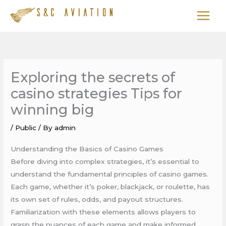
Skip
to
content
Exploring the secrets of
casino strategies Tips for
winning big
/
Public
/ By
admin
Understanding the Basics of Casino Games
Before diving into complex strategies, it’s essential to
understand the fundamental principles of casino games.
Each game, whether it’s poker, blackjack, or roulette, has
its own set of rules, odds, and payout structures.
Familiarization with these elements allows players to
grasp the nuances of each game and make informed