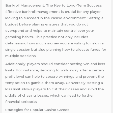
Bankroll Management: The Key to Long-Term Success
Effective bankroll management is crucial for any player
looking to succeed in the casino environment. Setting a
budget before playing ensures that you do not
overspend and helps to maintain control over your
gambling habits. This practice not only includes
determining how much money you are willing to risk in a
single session but also planning how to allocate funds for
multiple sessions.
Additionally, players should consider setting win and loss
limits. For instance, deciding to walk away after a certain
profit level can help to secure winnings and prevent the
temptation to gamble them away. Conversely, setting a
loss limit allows players to cut their losses and avoid the
pitfalls of chasing losses, which can lead to further
financial setbacks.
Strategies for Popular Casino Games