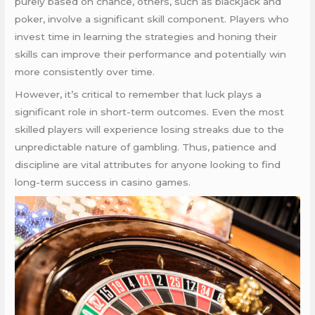
purely based on chance, others, such as blackjack and
poker, involve a significant skill component. Players who
invest time in learning the strategies and honing their
skills can improve their performance and potentially win
more consistently over time.
However, it’s critical to remember that luck plays a
significant role in short-term outcomes. Even the most
skilled players will experience losing streaks due to the
unpredictable nature of gambling. Thus, patience and
discipline are vital attributes for anyone looking to find
long-term success in casino games.