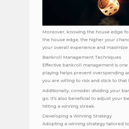
Moreover, knowing the house edge fo
the house edge, the higher your chanc
your overall experience and maximize 
Bankroll Management Techniques
Effective bankroll management is one o
playing helps prevent overspending 
you are willing to risk and stick to tha
Additionally, consider dividing your ba
go. It’s also beneficial to adjust your
hitting a winning streak.
Developing a Winning Strategy
Adopting a winning strategy tailored t