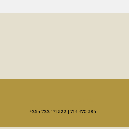
Rent an Aircraft now! Call US!!
+254 722 171 522 | 714 470 394