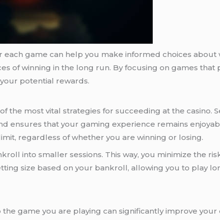
r each game can help you make informed choices about w
es of winning in the long run. By focusing on games that
your potential rewards.
f the most vital strategies for succeeding at the casino. 
and ensures that your gaming experience remains enjoya
t limit, regardless of whether you are winning or losing.
nkroll into smaller sessions. This way, you minimize the ris
 betting size based on your bankroll, allowing you to play 
o the game you are playing can significantly improve you