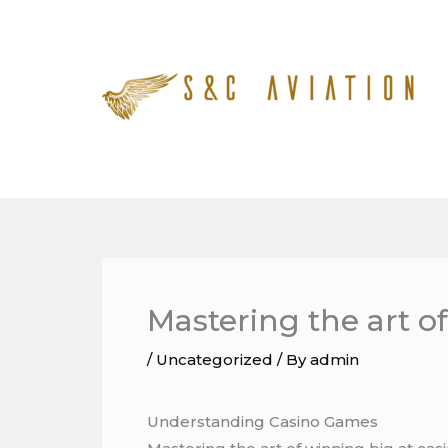
Skip
to
content
Mastering the art of
/
Uncategorized
/ By
admin
Understanding Casino Games