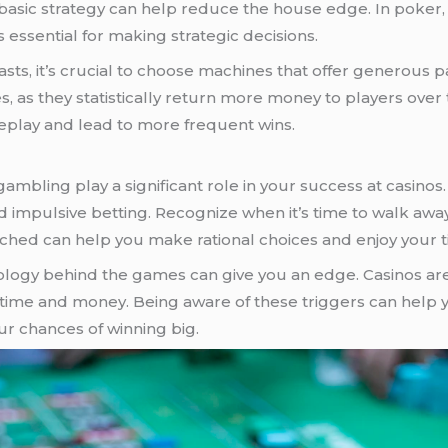
g basic strategy can help reduce the house edge. In poker
s essential for making strategic decisions.
asts, it’s crucial to choose machines that offer generous
s, as they statistically return more money to players over
play and lead to more frequent wins.
mbling play a significant role in your success at casinos
impulsive betting. Recognize when it’s time to walk away, 
ached can help you make rational choices and enjoy your t
ology behind the games can give you an edge. Casinos ar
of time and money. Being aware of these triggers can help
ur chances of winning big.