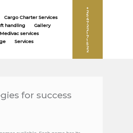
+
2
5
Cargo Charter Services
4
7
aft handling
Gallery
2
2
Medivac services
1
7
1
ge
Services
5
2
2
egies for success