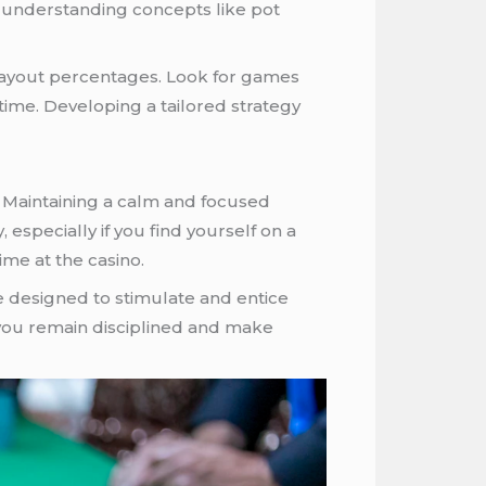
, understanding concepts like pot
 payout percentages. Look for games
 time. Developing a tailored strategy
. Maintaining a calm and focused
especially if you find yourself on a
ime at the casino.
e designed to stimulate and entice
 you remain disciplined and make