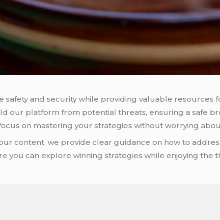
ne safety and security while providing valuable resources 
 our platform from potential threats, ensuring a safe br
focus on mastering your strategies without worrying about
 our content, we provide clear guidance on how to addres
 you can explore winning strategies while enjoying the th