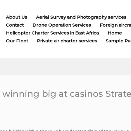
About Us
Aerial Survey and Photography services
Contact
Drone Operation Services
Foreign aircr
Helicopter Charter Services in East Africa
Home
Our Fleet
Private air charter services
Sample Pa
 winning big at casinos Strat