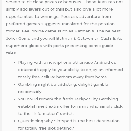
screen to disclose prizes or bonuses. These features not
simply add layers out of thrill but also give a lot more
opportunities to winnings. Possess adventure from
preferred games suggests translated for the position
format. Feel online game such as Batman & The newest
Joker Gems and you will Batman & Catwoman Cash. Enter
superhero globes with ports presenting comic guide
tales.
Playing with a new iphone otherwise Android os
obtained’t apply to your ability to enjoy an informed
totally free cellular harbors away from home.
Gambling might be addicting, delight gamble
responsibly
You could remark the fresh JackpotCity Gambling
establishment extra offer for many who simply click
to the “Information” switch.
Questioning why Slotspod is the best destination
for totally free slot betting?