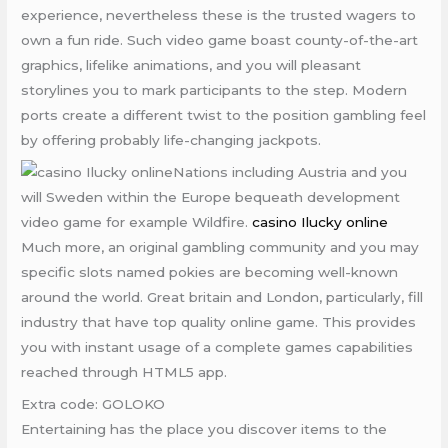
experience, nevertheless these is the trusted wagers to
own a fun ride. Such video game boast county-of-the-art
graphics, lifelike animations, and you will pleasant
storylines you to mark participants to the step. Modern
ports create a different twist to the position gambling feel
by offering probably life-changing jackpots.
Nations including Austria and you
will Sweden within the Europe bequeath development
video game for example Wildfire.
casino Ilucky online
Much more, an original gambling community and you may
specific slots named pokies are becoming well-known
around the world. Great britain and London, particularly, fill
industry that have top quality online game. This provides
you with instant usage of a complete games capabilities
reached through HTML5 app.
Extra code: GOLOKO
Entertaining has the place you discover items to the