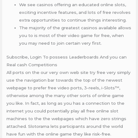
We see casinos offering an educated online slots,
exciting incentive features, and lots of free revolves
extra opportunities to continue things interesting.
The majority of the greatest casinos available allows
you to is most of their video game for free, when
you may need to join certain very first.
Subscribe, Login To possess Leaderboards And you can
Real cash Competitions
All ports on the our very own web site try free very simply
use the navigation bar towards the top of the newest
webpage to prefer free video ports, 3-reels, i-Slots™,
otherwise among the many other sorts of online game
you like. In fact, as long as you has a connection to the
internet you could potentially play all free online slot
machines to the the webpages which have zero strings
attached. Slotorama lets participants around the world
have fun with the online game they like risk-free.