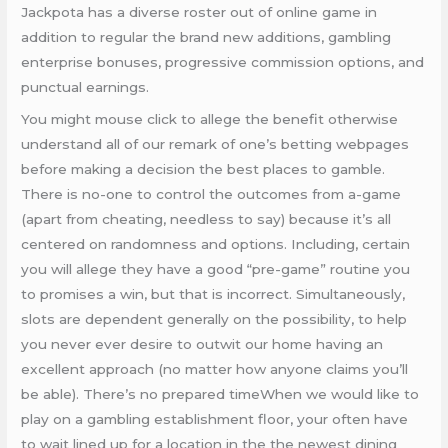
Jackpota has a diverse roster out of online game in
addition to regular the brand new additions, gambling
enterprise bonuses, progressive commission options, and
punctual earnings.
You might mouse click to allege the benefit otherwise
understand all of our remark of one’s betting webpages
before making a decision the best places to gamble.
There is no-one to control the outcomes from a-game
(apart from cheating, needless to say) because it’s all
centered on randomness and options. Including, certain
you will allege they have a good “pre-game” routine you
to promises a win, but that is incorrect. Simultaneously,
slots are dependent generally on the possibility, to help
you never ever desire to outwit our home having an
excellent approach (no matter how anyone claims you’ll
be able). There’s no prepared timeWhen we would like to
play on a gambling establishment floor, your often have
to wait lined up for a location in the the newest dining