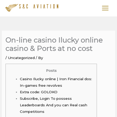
Skip
to
content
On-line casino Ilucky online
casino & Ports at no cost
/
Uncategorized
/ By
Posts
Casino Ilucky online | Iron Financial dos:
In-games free revolves
Extra code: GOLOKO
Subscribe, Login To possess
Leaderboards And you can Real cash
Competitions