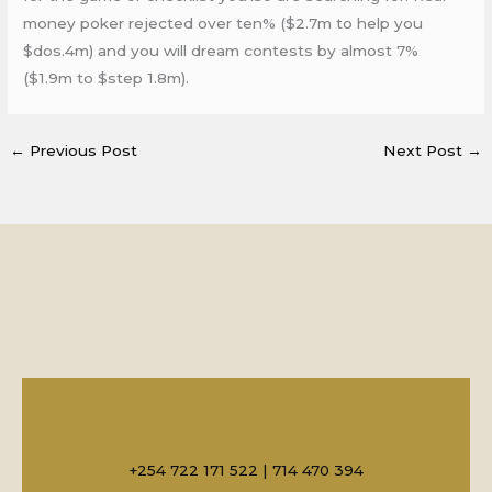
money poker rejected over ten% ($2.7m to help you
$dos.4m) and you will dream contests by almost 7%
($1.9m to $step 1.8m).
←
Previous Post
Next Post
→
Rent an Aircraft now! Call US!!
+254 722 171 522 | 714 470 394