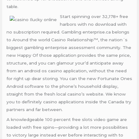
table.
Start spinning over 32,178+ free
harbors with no download with
no subscription required. Gambling enterprise.ca belongs
to Around the world Casino Relationship™, the nation´s
biggest gambling enterprise assessment community. The
new Happy Of those application provides the same price,
structure, and you can glamour your’d anticipate away
from an android os casino application, without the need
for right up dear storing. You can the new Fortunate Ones
Android software to the phone’s household display,
straight from the fresh local casino’s website. We know
you to definitely casino applications inside the Canada try
partners and far between.
A knowledgeable 100 percent free slots video game are
loaded with free spins—providing a lot more possibilities
to victory large instead ever before interacting with to