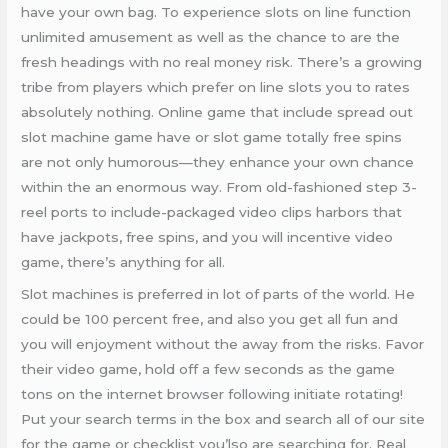
have your own bag. To experience slots on line function
unlimited amusement as well as the chance to are the
fresh headings with no real money risk. There’s a growing
tribe from players which prefer on line slots you to rates
absolutely nothing. Online game that include spread out
slot machine game have or slot game totally free spins
are not only humorous—they enhance your own chance
within the an enormous way. From old-fashioned step 3-
reel ports to include-packaged video clips harbors that
have jackpots, free spins, and you will incentive video
game, there’s anything for all.
Slot machines is preferred in lot of parts of the world. He
could be 100 percent free, and also you get all fun and
you will enjoyment without the away from the risks. Favor
their video game, hold off a few seconds as the game
tons on the internet browser following initiate rotating!
Put your search terms in the box and search all of our site
for the game or checklist you’lso are searching for. Real