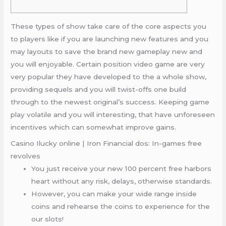
These types of show take care of the core aspects you
to players like if you are launching new features and you
may layouts to save the brand new gameplay new and
you will enjoyable. Certain position video game are very
very popular they have developed to the a whole show,
providing sequels and you will twist-offs one build
through to the newest original’s success.
Keeping game
play volatile and you will interesting, that have unforeseen
incentives which can somewhat improve gains.
Casino Ilucky online | Iron Financial dos: In-games free
revolves
You just receive your new 100 percent free harbors
heart without any risk, delays, otherwise standards.
However, you can make your wide range inside
coins and rehearse the coins to experience for the
our slots!