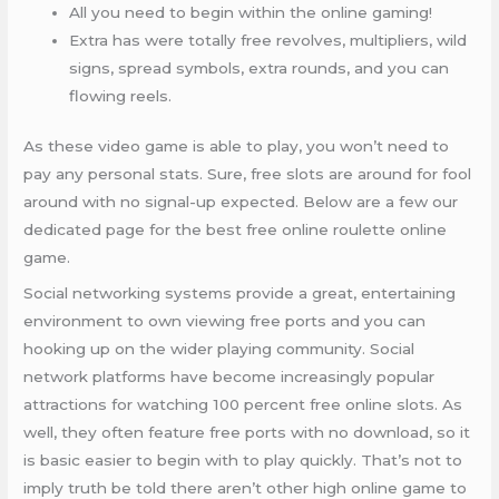
All you need to begin within the online gaming!
Extra has were totally free revolves, multipliers, wild
signs, spread symbols, extra rounds, and you can
flowing reels.
As these video game is able to play, you won’t need to
pay any personal stats. Sure, free slots are around for fool
around with no signal-up expected. Below are a few our
dedicated page for the best free online roulette online
game.
Social networking systems provide a great, entertaining
environment to own viewing free ports and you can
hooking up on the wider playing community. Social
network platforms have become increasingly popular
attractions for watching 100 percent free online slots. As
well, they often feature free ports with no download, so it
is basic easier to begin with to play quickly. That’s not to
imply truth be told there aren’t other high online game to