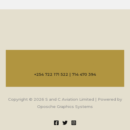
Rent an Aircraft now! Call US!!
+254 722 171 522 | 714 470 394
Copyright © 2026 S and C Aviation Limited | Powered by
Oposche Graphics Systems