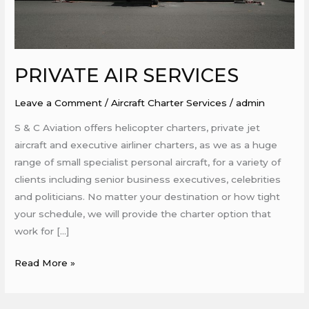
PRIVATE AIR SERVICES
Leave a Comment
/
Aircraft Charter Services
/
admin
S & C Aviation offers helicopter charters, private jet
aircraft and executive airliner charters, as we as a huge
range of small specialist personal aircraft, for a variety of
clients including senior business executives, celebrities
and politicians. No matter your destination or how tight
your schedule, we will provide the charter option that
work for […]
Read More »