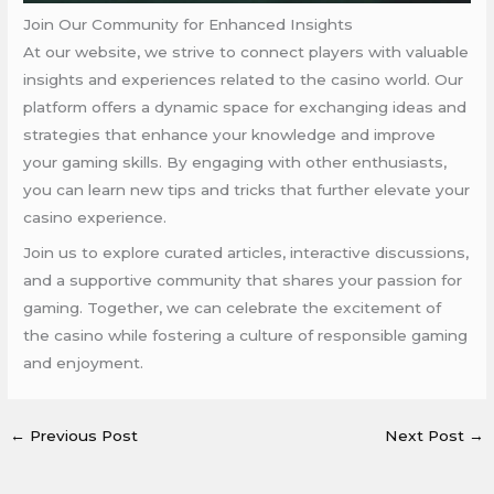
Join Our Community for Enhanced Insights
At our website, we strive to connect players with valuable
insights and experiences related to the casino world. Our
platform offers a dynamic space for exchanging ideas and
strategies that enhance your knowledge and improve
your gaming skills. By engaging with other enthusiasts,
you can learn new tips and tricks that further elevate your
casino experience.
Join us to explore curated articles, interactive discussions,
and a supportive community that shares your passion for
gaming. Together, we can celebrate the excitement of
the casino while fostering a culture of responsible gaming
and enjoyment.
←
Previous Post
Next Post
→