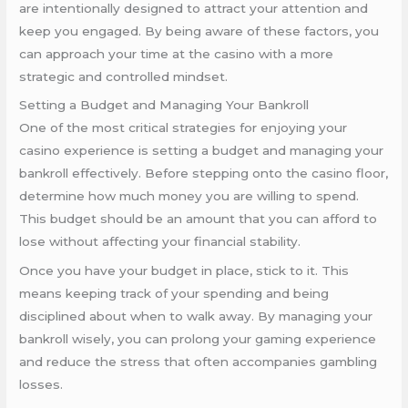
are intentionally designed to attract your attention and
keep you engaged. By being aware of these factors, you
can approach your time at the casino with a more
strategic and controlled mindset.
Setting a Budget and Managing Your Bankroll
One of the most critical strategies for enjoying your
casino experience is setting a budget and managing your
bankroll effectively. Before stepping onto the casino floor,
determine how much money you are willing to spend.
This budget should be an amount that you can afford to
lose without affecting your financial stability.
Once you have your budget in place, stick to it. This
means keeping track of your spending and being
disciplined about when to walk away. By managing your
bankroll wisely, you can prolong your gaming experience
and reduce the stress that often accompanies gambling
losses.