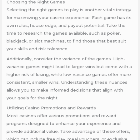
Choosing the Right Games
Selecting the right games to play is another vital strategy
for maximizing your casino experience. Each game has its
own rules, house edge, and payout potential. Take the
time to research the games available, such as poker,
blackjack, or slot machines, to find those that best suit
your skills and risk tolerance.
Additionally, consider the variance of the games. High-
variance games might lead to larger wins but come with a
higher risk of losing, while low-variance games offer more
consistent, smaller wins. Understanding these nuances
allows you to make informed decisions that align with
your goals for the night.
Utilizing Casino Promotions and Rewards
Most casinos offer various promotions and reward
programs designed to enhance your experience and
provide additional value. Take advantage of these offers,
which can include free play, meal vouchers, or exclusive