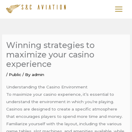
Skip
to
content
Winning strategies to
maximize your casino
experience
/
Public
/ By
admin
Understanding the Casino Environment
To maximize your casino experience, it’s essential to
understand the environment in which you’re playing.
Casinos are designed to create a specific atmosphere
that encourages players to spend more time and money.
Familiarize yourself with the layout, including the various
game tables, slot machines, and amenities available, while