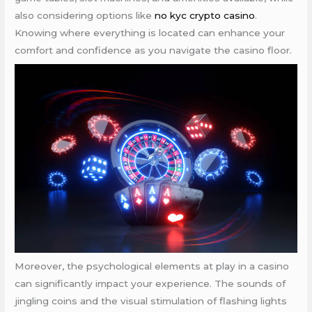
also considering options like
no kyc crypto casino
.
Knowing where everything is located can enhance your
comfort and confidence as you navigate the casino floor.
Moreover, the psychological elements at play in a casino
can significantly impact your experience. The sounds of
jingling coins and the visual stimulation of flashing lights