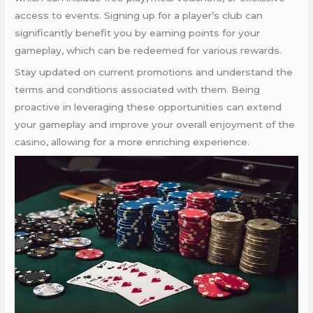
access to events. Signing up for a player’s club can
significantly benefit you by earning points for your
gameplay, which can be redeemed for various rewards.
Stay updated on current promotions and understand the
terms and conditions associated with them. Being
proactive in leveraging these opportunities can extend
your gameplay and improve your overall enjoyment of the
casino, allowing for a more enriching experience.