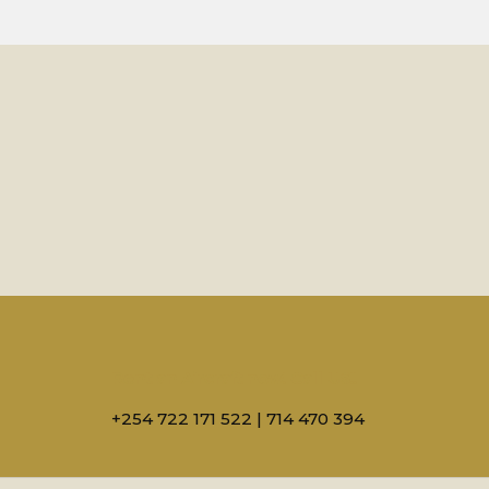
Rent an Aircraft now! Call US!!
+254 722 171 522 | 714 470 394