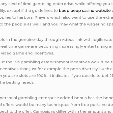
any kind of time gambling enterprise, while offering you 
ty, except if the guidelines to
beep beep casino website
o
 applies to harbors. Players which also want to use the ex
 to the people as well, and you may what the wagering spec
 in the genuine-day through videos link with legitimate 
of real time game are becoming increasingly entertainin
r video game and incentives.
out the live gambling establishment incentives would be 
centives than just for example the ports diversity. Such a
ou are slots are 100%. It indicates if you decide to bet ?1
he betting needs.
personal gambling enterprise added bonus has the benefit
 of offers would be many techniques from free ports no de
ect to the offer. Campaigns differ within the amount and y