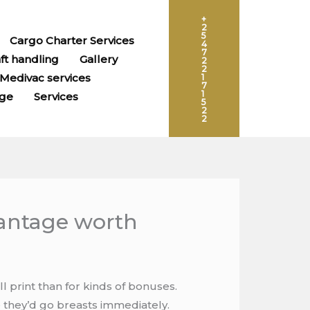
+
2
5
Cargo Charter Services
4
7
aft handling
Gallery
2
2
Medivac services
1
7
1
ge
Services
5
2
2
vantage worth
 print than for kinds of bonuses.
e they’d go breasts immediately.