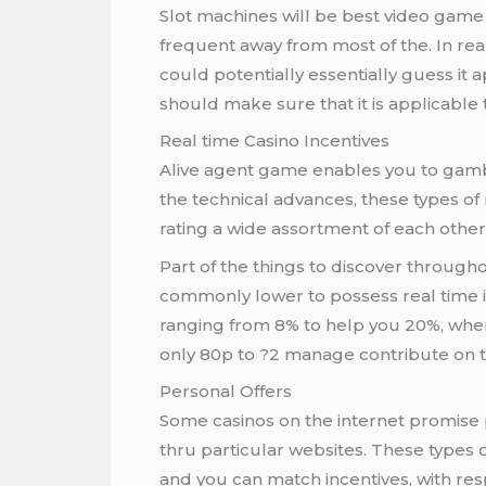
Slot machines will be best video game 
frequent away from most of the. In reali
could potentially essentially guess it
should make sure that it is applicable
Real time Casino Incentives
Alive agent game enables you to gamble
the technical advances, these types 
rating a wide assortment of each othe
Part of the things to discover through
commonly lower to possess real time in
ranging from 8% to help you 20%, when y
only 80p to ?2 manage contribute on t
Personal Offers
Some casinos on the internet promise 
thru particular websites. These types
and you can match incentives, with resp