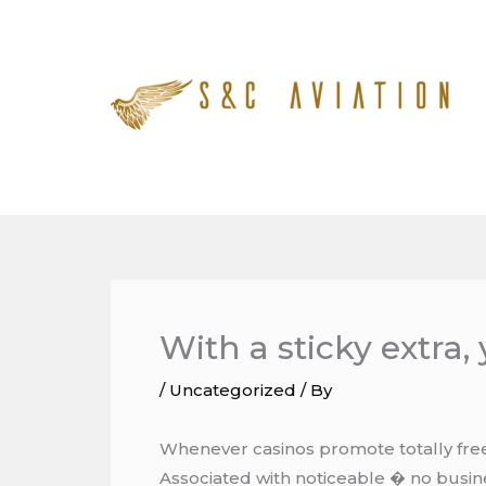
Skip
to
content
With a sticky extra
/
Uncategorized
/ By
Whenever casinos promote totally free 
Associated with noticeable � no busine