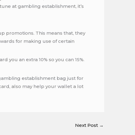
tune at gambling establishment, it’s
up promotions. This means that, they
wards for making use of certain
award you an extra 10% so you can 15%.
gambling establishment bag just for
ard, also may help your wallet a lot
Next Post
→