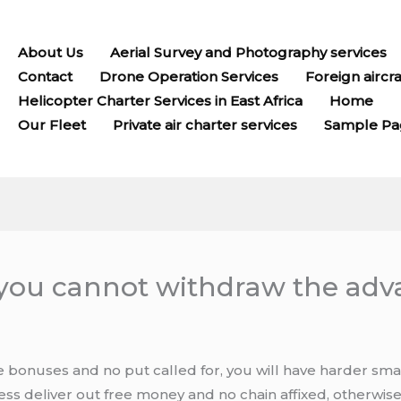
About Us
Aerial Survey and Photography services
Contact
Drone Operation Services
Foreign aircr
Helicopter Charter Services in East Africa
Home
Our Fleet
Private air charter services
Sample Pa
, you cannot withdraw the ad
bonuses and no put called for, you will have harder small
ss deliver out free money and no chain affixed, otherwis