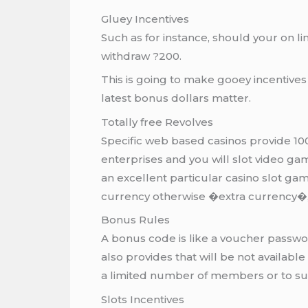
Gluey Incentives
Such as for instance, should your on 
withdraw ?200.
This is going to make gooey incentive
latest bonus dollars matter.
Totally free Revolves
Specific web based casinos provide 100
enterprises and you will slot video gam
an excellent particular casino slot gam
currency otherwise �extra currency�, a
Bonus Rules
A bonus code is like a voucher passwo
also provides that will be not available
a limited number of members or to su
Slots Incentives