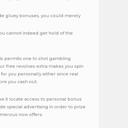
side gluey bonuses, you could merely
you cannot indeed get hold of the
his permits one to shot gambling
our free revolves extra makes you spin
for you personally either since real
ore you cash out.
e it locate access to personal bonus
ide special advertising in order to prize
umerous now offers.