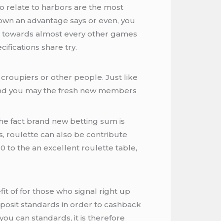
to relate to harbors are the most
wn an advantage says or even, you
tra towards almost every other games
ifications share try.
croupiers or other people. Just like
g and you may the fresh new members
the fact brand new betting sum is
s, roulette can also be contribute
0 to the an excellent roulette table,
 of for those who signal right up
posit standards in order to cashback
ou can standards, it is therefore