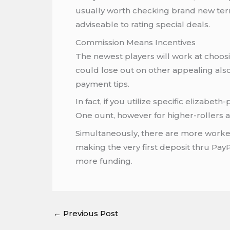
usually worth checking brand new terms
adviseable to rating special deals.
Commission Means Incentives
The newest players will work at choos
could lose out on other appealing als
payment tips.
In fact, if you utilize specific elizab
One ount, however for higher-rollers a
Simultaneously, there are more worker
making the very first deposit thru PayP
more funding.
←
Previous Post