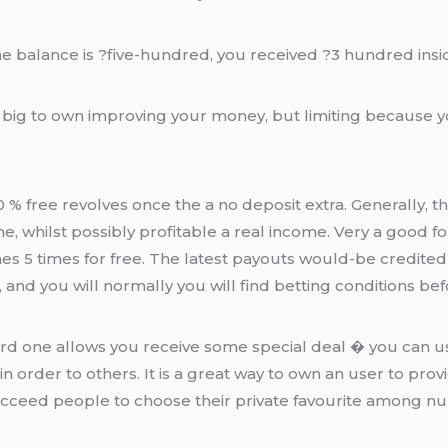
line balance is ?five-hundred, you received ?3 hundred in
s big to own improving your money, but limiting because 
 % free revolves once the a no deposit extra. Generally, t
e, whilst possibly profitable a real income. Very a good f
es 5 times for free. The latest payouts would-be credited 
nd you will normally you will find betting conditions bef
rd one allows you receive some special deal � you can us
 in order to others. It is a great way to own an user to prov
cceed people to choose their private favourite among n