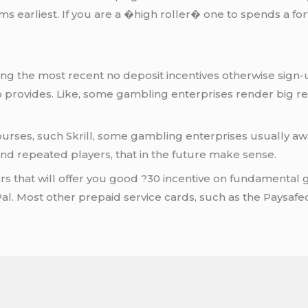
 earliest. If you are a �high roller� one to spends a for
ing the most recent no deposit incentives otherwise sign-
o provides. Like, some gambling enterprises render big re
eth-purses, such Skrill, some gambling enterprises usually 
nd repeated players, that in the future make sense.
s that will offer you good ?30 incentive on fundamental 
al. Most other prepaid service cards, such as the Paysafec