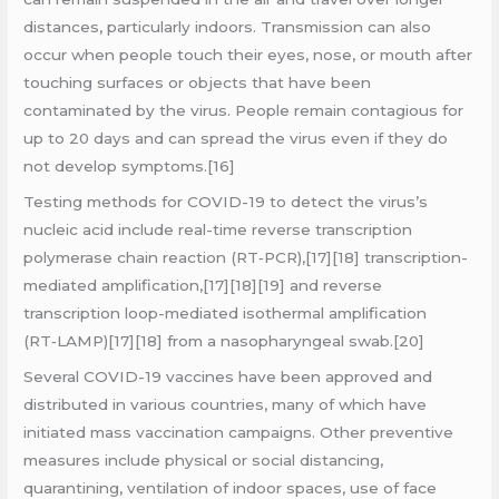
distances, particularly indoors. Transmission can also
occur when people touch their eyes, nose, or mouth after
touching surfaces or objects that have been
contaminated by the virus. People remain contagious for
up to 20 days and can spread the virus even if they do
not develop symptoms.[16]
Testing methods for COVID-19 to detect the virus’s
nucleic acid include real-time reverse transcription
polymerase chain reaction (RT‑PCR),[17][18] transcription-
mediated amplification,[17][18][19] and reverse
transcription loop-mediated isothermal amplification
(RT‑LAMP)[17][18] from a nasopharyngeal swab.[20]
Several COVID-19 vaccines have been approved and
distributed in various countries, many of which have
initiated mass vaccination campaigns. Other preventive
measures include physical or social distancing,
quarantining, ventilation of indoor spaces, use of face