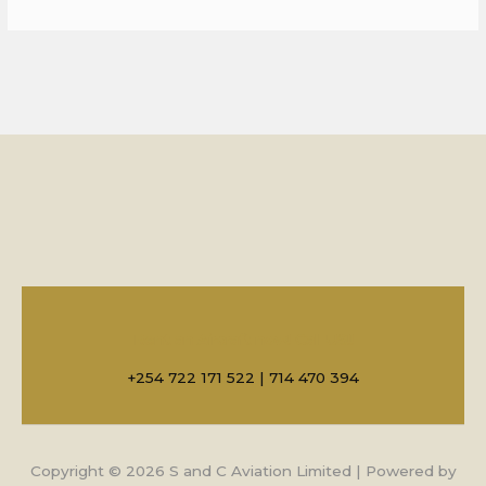
Rent an Aircraft now! Call US!!
+254 722 171 522 | 714 470 394
Copyright © 2026 S and C Aviation Limited | Powered by