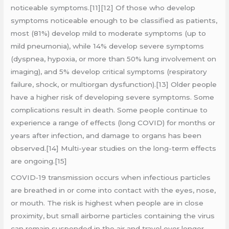
noticeable symptoms.[11][12] Of those who develop
symptoms noticeable enough to be classified as patients,
most (81%) develop mild to moderate symptoms (up to
mild pneumonia), while 14% develop severe symptoms
(dyspnea, hypoxia, or more than 50% lung involvement on
imaging), and 5% develop critical symptoms (respiratory
failure, shock, or multiorgan dysfunction).[13] Older people
have a higher risk of developing severe symptoms. Some
complications result in death. Some people continue to
experience a range of effects (long COVID) for months or
years after infection, and damage to organs has been
observed.[14] Multi-year studies on the long-term effects
are ongoing.[15]
COVID‑19 transmission occurs when infectious particles
are breathed in or come into contact with the eyes, nose,
or mouth. The risk is highest when people are in close
proximity, but small airborne particles containing the virus
can remain suspended in the air and travel over longer