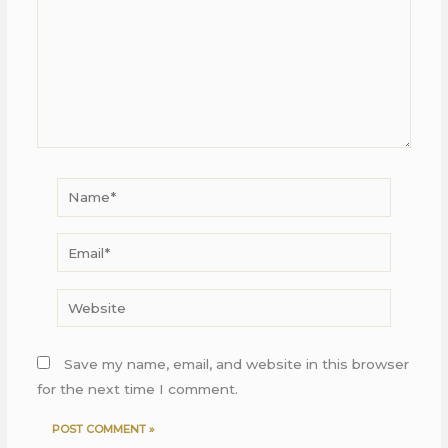
Name*
Email*
Website
Save my name, email, and website in this browser
for the next time I comment.