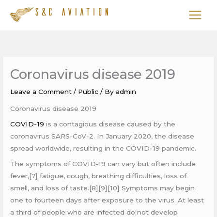
Skip
to
content
Coronavirus disease 2019
Leave a Comment
/
Public
/ By
admin
Coronavirus disease 2019
COVID-19
is a contagious disease caused by the
coronavirus SARS-CoV-2. In January 2020, the disease
spread worldwide, resulting in the COVID-19 pandemic.
The symptoms of COVID‑19 can vary but often include
fever,[7] fatigue, cough, breathing difficulties, loss of
smell, and loss of taste.[8][9][10] Symptoms may begin
one to fourteen days after exposure to the virus. At least
a third of people who are infected do not develop