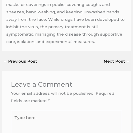
masks or coverings in public, covering coughs and
sneezes, hand washing, and keeping unwashed hands
away from the face. While drugs have been developed to
inhibit the virus, the primary treatment is still
symptomatic, managing the disease through supportive
care, isolation, and experimental measures.
←
Previous Post
Next Post
→
Leave a Comment
Your email address will not be published.
Required
fields are marked
*
Type
here..