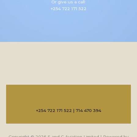
Or give us a call:
+254 722 171 522
Rent an Aircraft now! Call US!!
+254 722 171 522 | 714 470 394
Copyright © 2026 S and C Aviation Limited | Powered by