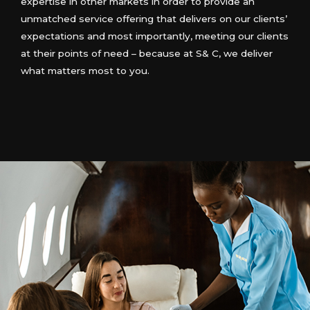
expertise in other markets in order to provide an
unmatched service offering that delivers on our clients’
expectations and most importantly, meeting our clients
at their points of need – because at S& C, we deliver
what matters most to you.