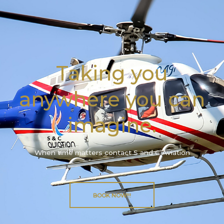
Taking you
anywhere you can
imagine.
When time matters contact S and C Aviation
BOOK NOW!!!