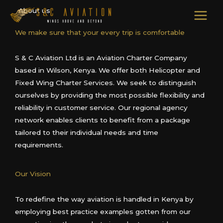
Skip
About us
to
content
We make sure that your every trip is comfortable
S & C Aviation Ltd is an Aviation Charter Company
based in Wilson, Kenya. We offer both Helicopter and
Fixed Wing Charter Services. We seek to distinguish
ourselves by providing the most possible flexibility and
reliability in customer service. Our regional agency
network enables clients to benefit from a package
tailored to their individual needs and time
requirements.
Our Vision
To redefine the way aviation is handled in Kenya by
employing best practice examples gotten from our