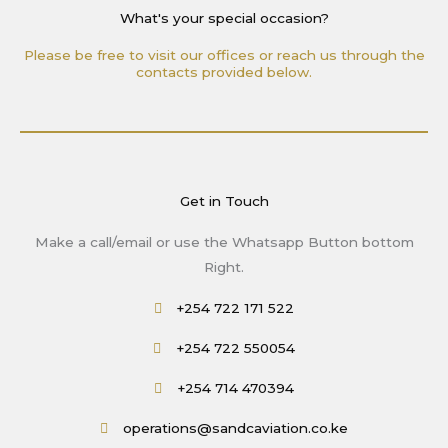
What's your special occasion?
Please be free to visit our offices or reach us through the
contacts provided below.
Get in Touch
Make a call/email or use the Whatsapp Button bottom
Right.
+254 722 171 522
+254 722 550054
+254 714 470394
operations@sandcaviation.co.ke