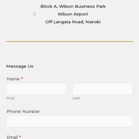
Block A, Wilson Business Park
Wilson Airport
Off Langata Road, Nairobi
Message Us
Name
*
First
Last
Phone Number
Email
*