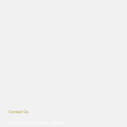
Contact Us
Contact S & C Aviation - Nairobi