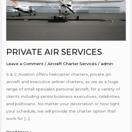
PRIVATE AIR SERVICES
Leave a Comment
/
Aircraft Charter Services
/
admin
S & C Aviation offers helicopter charters, private jet
aircraft and executive airliner charters, as we as a huge
range of small specialist personal aircraft, for a variety of
clients including senior business executives, celebrities
and politicians. No matter your destination or how tight
your schedule, we will provide the charter option that
work for […]
Read More »