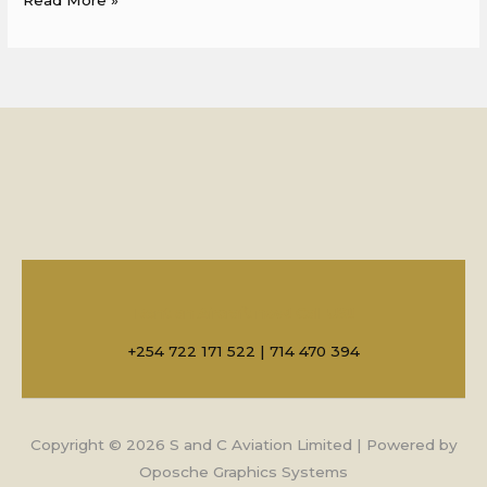
Rent an Aircraft now! Call US!!
+254 722 171 522 | 714 470 394
Copyright © 2026 S and C Aviation Limited | Powered by
Oposche Graphics Systems