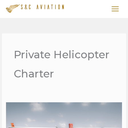
Skip
to
content
Private Helicopter
Charter
PRIVATE
AIR
SERVICES